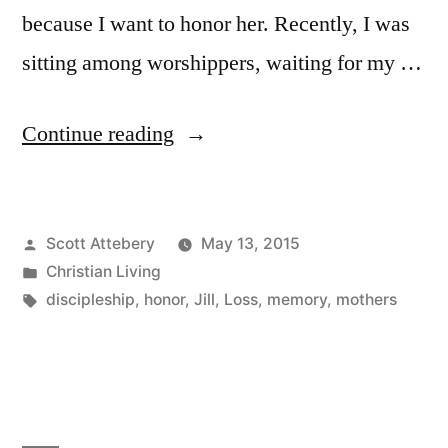
because I want to honor her. Recently, I was
sitting among worshippers, waiting for my …
“Missing
Continue reading
on
Mothers
Posted
Scott Attebery
May 13, 2015
Day”
by
Posted
Christian Living
in
Tags:
discipleship
,
honor
,
Jill
,
Loss
,
memory
,
mothers