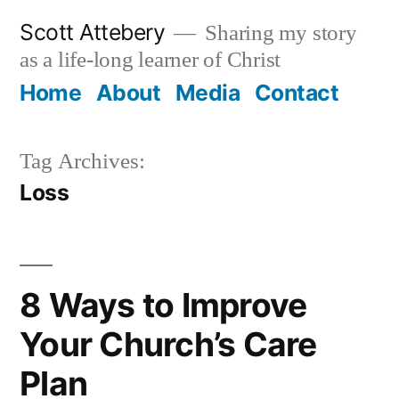
Skip
Scott Attebery
Sharing my story
to
as a life-long learner of Christ
content
Home
About
Media
Contact
Tag Archives:
Loss
8 Ways to Improve
Your Church’s Care
Plan