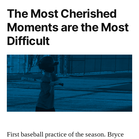
The Most Cherished
Moments are the Most
Difficult
First baseball practice of the season. Bryce