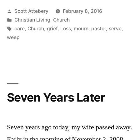
to
Posted
Scott Attebery
February 8, 2016
Improve
by
Posted
Christian Living
,
Church
Your
in
Tags:
care
,
Church
,
grief
,
Loss
,
mourn
,
pastor
,
serve
,
Church
weep
“Care
Plan””
Seven Years Later
Seven years ago today, my wife passed away.
Early in the morning of November 2, 2008,