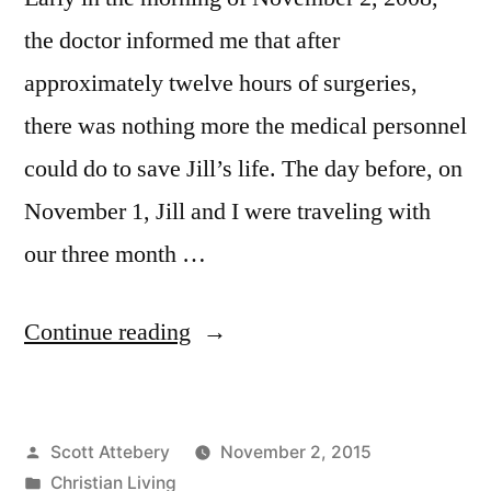
the doctor informed me that after
approximately twelve hours of surgeries,
there was nothing more the medical personnel
could do to save Jill’s life. The day before, on
November 1, Jill and I were traveling with
our three month …
“Seven
Continue reading
Years
Later”
Posted
Scott Attebery
November 2, 2015
by
Posted
Christian Living