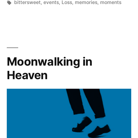
in
Tags:
bittersweet
,
events
,
Loss
,
memories
,
moments
the
Most
Difficult”
Moonwalking in
Heaven