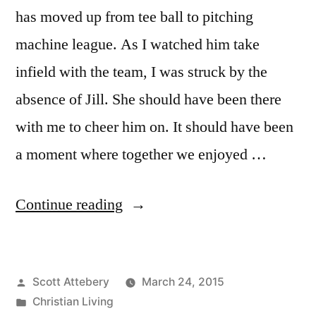
has moved up from tee ball to pitching
machine league. As I watched him take
infield with the team, I was struck by the
absence of Jill. She should have been there
with me to cheer him on. It should have been
a moment where together we enjoyed …
“The
Continue reading
Most
Cherished
Posted
Scott Attebery
March 24, 2015
Moments
by
Posted
Christian Living
are