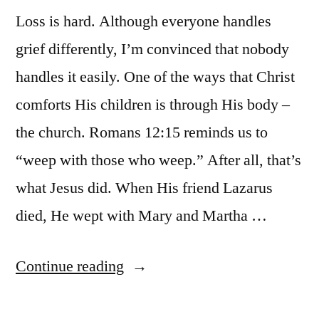
Loss is hard. Although everyone handles
grief differently, I’m convinced that nobody
handles it easily. One of the ways that Christ
comforts His children is through His body –
the church. Romans 12:15 reminds us to
“weep with those who weep.” After all, that’s
what Jesus did. When His friend Lazarus
died, He wept with Mary and Martha …
“Eight
Continue reading
Ways