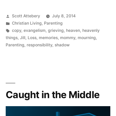
Heaven”
Posted
Scott Attebery
July 8, 2014
by
Posted
Christian Living
,
Parenting
in
Tags:
copy
,
evangelism
,
grieving
,
heaven
,
heavenly
things
,
Jill
,
Loss
,
memories
,
mommy
,
mourning
,
Parenting
,
responsibility
,
shadow
Caught in the Middle