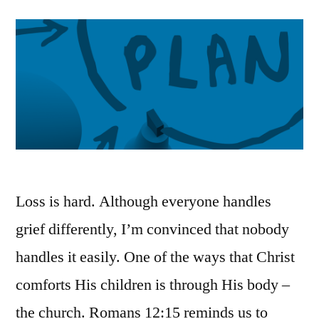
Loss is hard. Although everyone handles
grief differently, I’m convinced that nobody
handles it easily. One of the ways that Christ
comforts His children is through His body –
the church. Romans 12:15 reminds us to