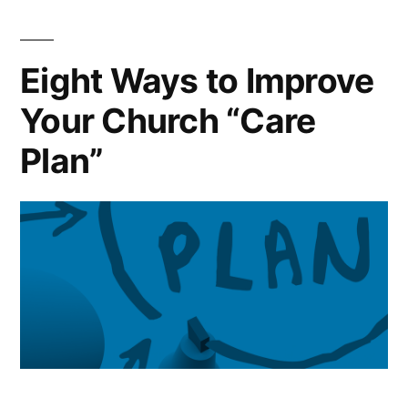
Plan”
Eight Ways to Improve
Your Church “Care
Plan”