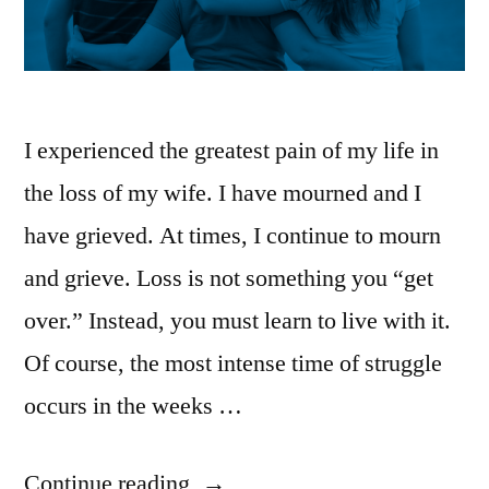
I experienced the greatest pain of my life in
the loss of my wife. I have mourned and I
have grieved. At times, I continue to mourn
and grieve. Loss is not something you “get
over.” Instead, you must learn to live with it.
Of course, the most intense time of struggle
occurs in the weeks …
“Be
Continue reading