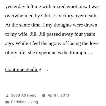
yesterday left me with mixed emotions. I was
overwhelmed by Christ’s victory over death.
At the same time, I my thoughts were drawn
to my wife, Jill. Jill passed away four years
ago. While I feel the agony of losing the love
of my life, she experiences the triumph …
““Already-
Continue reading
But
Not
Posted
Scott Attebery
April 1, 2013
Yet”
by
Posted
Christian Living