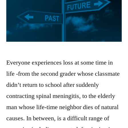
Everyone experiences loss at some time in
life -from the second grader whose classmate
didn’t return to school after suddenly
contracting spinal meningitis, to the elderly
man whose life-time neighbor dies of natural
causes. In between, is a difficult range of