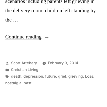
scenarios including parents left grieving in
the delivery room, children left standing by
the …
“Caught
Continue reading
in
the
Posted
Scott Attebery
February 3, 2014
Middle”
by
Posted
Christian Living
in
Tags:
death
,
depression
,
future
,
grief
,
grieving
,
Loss
,
nostalgia
,
past