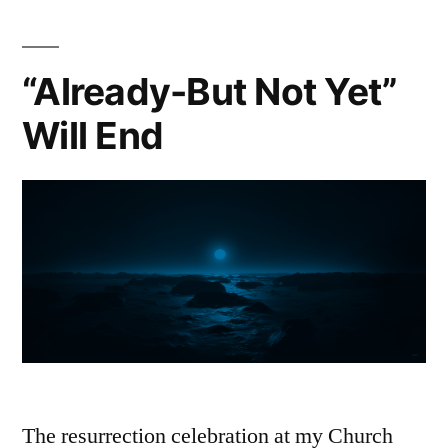
“Already-But Not Yet”
Will End
The resurrection celebration at my Church