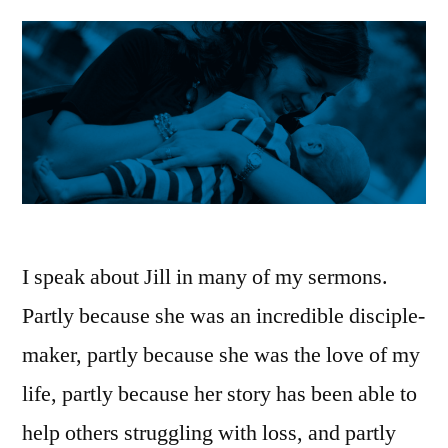
I speak about Jill in many of my sermons.
Partly because she was an incredible disciple-
maker, partly because she was the love of my
life, partly because her story has been able to
help others struggling with loss, and partly