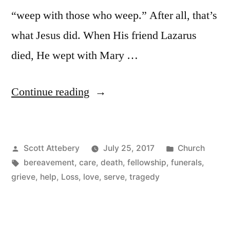
“weep with those who weep.” After all, that’s
what Jesus did. When His friend Lazarus
died, He wept with Mary …
“8
Continue reading
Ways
to
Posted
Posted
Scott Attebery
July 25, 2017
Church
Improve
by
Tags:
in
bereavement
,
care
,
death
,
fellowship
,
funerals
,
Your
grieve
,
help
,
Loss
,
love
,
serve
,
tragedy
Church’s
Care