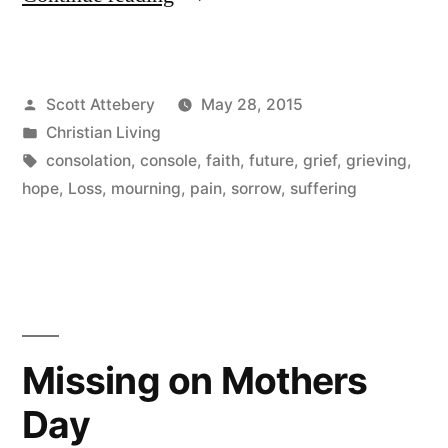
Careful
How
Posted
Scott Attebery
May 28, 2015
You
by
Posted
Christian Living
Console”
in
Tags:
consolation
,
console
,
faith
,
future
,
grief
,
grieving
,
hope
,
Loss
,
mourning
,
pain
,
sorrow
,
suffering
Missing on Mothers
Day