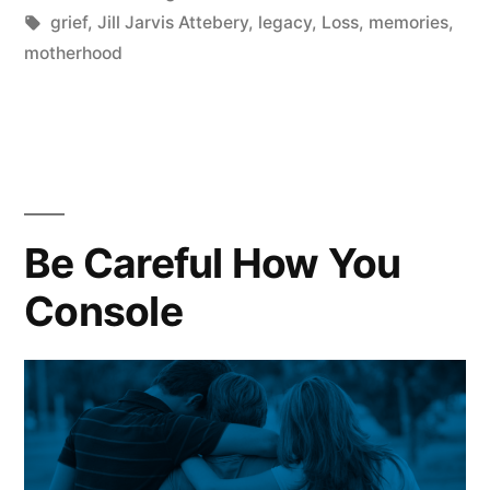
in
Tags:
grief
,
Jill Jarvis Attebery
,
legacy
,
Loss
,
memories
,
motherhood
Be Careful How You
Console