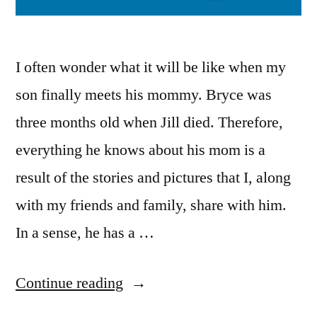
I often wonder what it will be like when my
son finally meets his mommy. Bryce was
three months old when Jill died. Therefore,
everything he knows about his mom is a
result of the stories and pictures that I, along
with my friends and family, share with him.
In a sense, he has a …
“Moonwalking
Continue reading
in