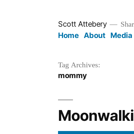
Skip
to
Scott Attebery
Shari
content
Home
About
Media
Tag Archives:
mommy
Moonwalki