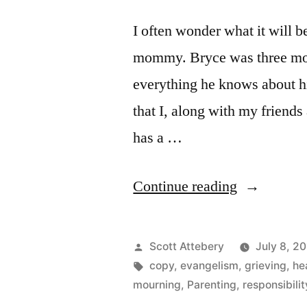
I often wonder what it will b
mommy. Bryce was three mont
everything he knows about his
that I, along with my friends
has a …
“Moonwalk
Continue reading
in
Heaven”
Posted
Scott Attebery
July 8, 2
by
Tags:
copy
,
evangelism
,
grieving
,
he
mourning
,
Parenting
,
responsibilit