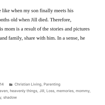
e like when my son finally meets his
hs old when Jill died. Therefore,
 mom is a result of the stories and pictures
 and family, share with him. In a sense, he
ing
Posted
014
Christian Living
,
Parenting
in
aven
,
heavenly things
,
Jill
,
Loss
,
memories
,
mommy
,
y
,
shadow