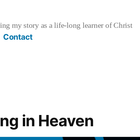
ng my story as a life-long learner of Christ
Contact
ng in Heaven