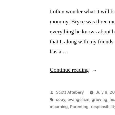
I often wonder what it will b
mommy. Bryce was three mont
everything he knows about his
that I, along with my friends
has a …
“Moonwalk
Continue reading
in
Heaven”
Posted
Scott Attebery
July 8, 2
by
Tags:
copy
,
evangelism
,
grieving
,
he
mourning
,
Parenting
,
responsibilit