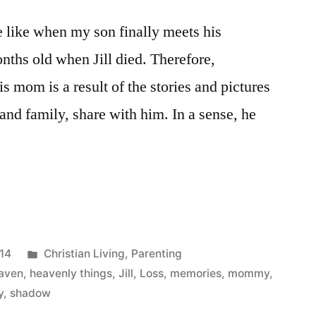
e like when my son finally meets his
hs old when Jill died. Therefore,
 mom is a result of the stories and pictures
 and family, share with him. In a sense, he
ing
Posted
014
Christian Living
,
Parenting
in
aven
,
heavenly things
,
Jill
,
Loss
,
memories
,
mommy
,
y
,
shadow