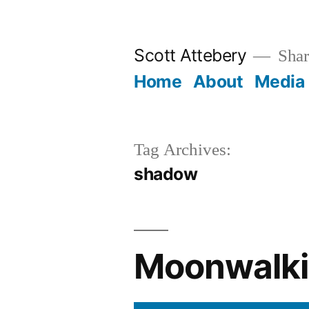
Skip
to
Scott Attebery
Shari
content
Home
About
Media
Tag Archives:
shadow
Moonwalki