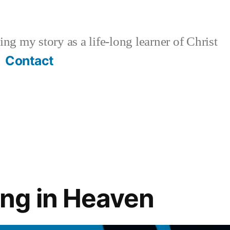
ng my story as a life-long learner of Christ
Contact
ng in Heaven