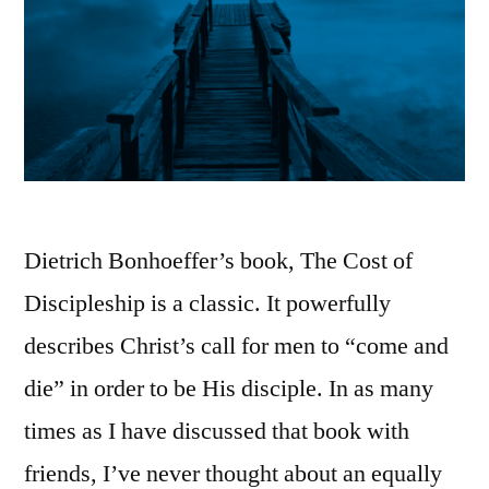
Dietrich Bonhoeffer’s book, The Cost of
Discipleship is a classic. It powerfully
describes Christ’s call for men to “come and
die” in order to be His disciple. In as many
times as I have discussed that book with
friends, I’ve never thought about an equally