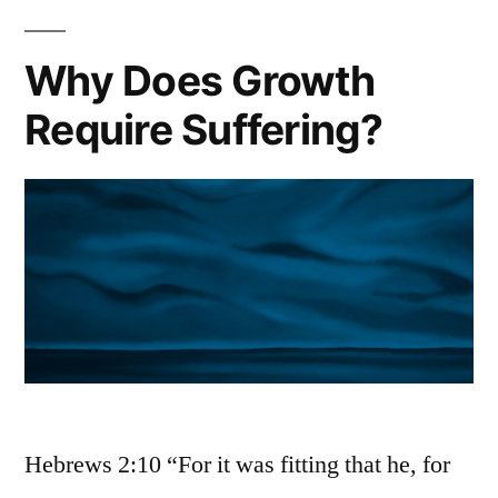
Why Does Growth
Require Suffering?
Hebrews 2:10 “For it was fitting that he, for