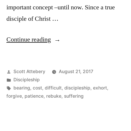
important concept –until now. Since a true
disciple of Christ …
“The
Continue reading
Cost
of
Posted
Scott Attebery
August 21, 2017
Disciple-
by
Posted
Discipleship
Making”
in
Tags:
bearing
,
cost
,
difficult
,
discipleship
,
exhort
,
forgive
,
patience
,
rebuke
,
suffering