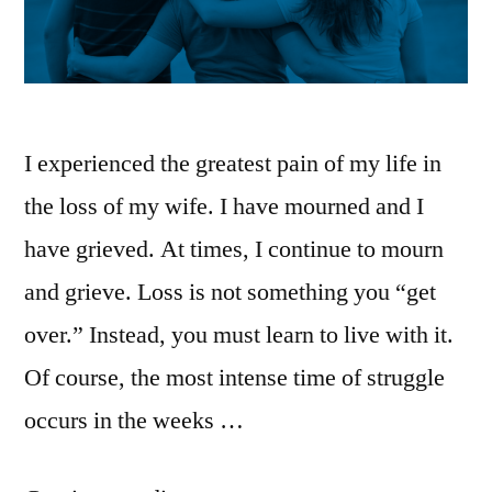
I experienced the greatest pain of my life in
the loss of my wife. I have mourned and I
have grieved. At times, I continue to mourn
and grieve. Loss is not something you “get
over.” Instead, you must learn to live with it.
Of course, the most intense time of struggle
occurs in the weeks …