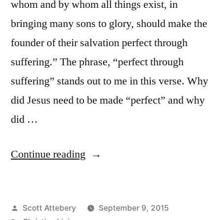
whom and by whom all things exist, in
bringing many sons to glory, should make the
founder of their salvation perfect through
suffering.” The phrase, “perfect through
suffering” stands out to me in this verse. Why
did Jesus need to be made “perfect” and why
did …
“Why
Continue reading
Does
Growth
Posted
Scott Attebery
September 9, 2015
Require