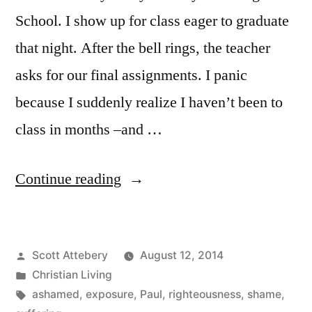
School. I show up for class eager to graduate
that night. After the bell rings, the teacher
asks for our final assignments. I panic
because I suddenly realize I haven’t been to
class in months –and …
“The
Continue reading
Recurring
Dream
Posted
Scott Attebery
August 12, 2014
I
by
Posted
Christian Living
Dread
in
Tags:
ashamed
,
exposure
,
Paul
,
righteousness
,
shame
,