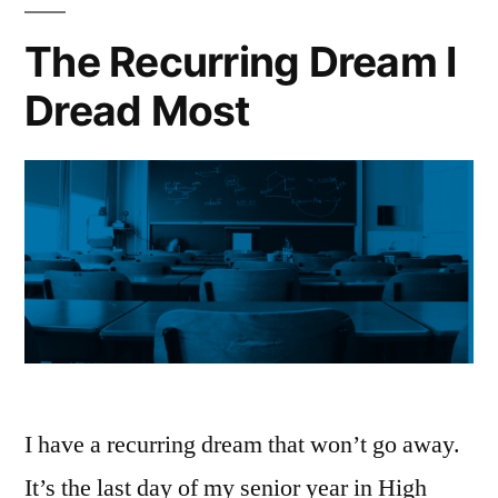
The Recurring Dream I
Dread Most
I have a recurring dream that won’t go away.
It’s the last day of my senior year in High