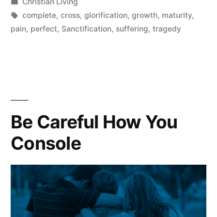
by
Posted
Christian Living
Suffering?”
in
Tags:
complete
,
cross
,
glorification
,
growth
,
maturity
,
pain
,
perfect
,
Sanctification
,
suffering
,
tragedy
Be Careful How You
Console