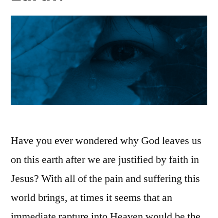
Have you ever wondered why God leaves us
on this earth after we are justified by faith in
Jesus? With all of the pain and suffering this
world brings, at times it seems that an
immediate rapture into Heaven would be the