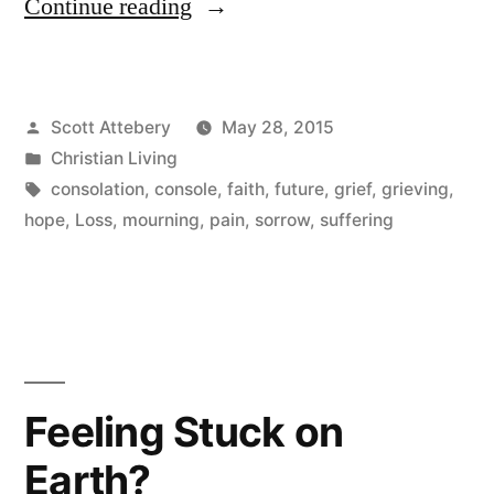
“Be
Continue reading
Careful
How
Posted
Scott Attebery
May 28, 2015
You
by
Posted
Christian Living
Console”
in
Tags:
consolation
,
console
,
faith
,
future
,
grief
,
grieving
,
hope
,
Loss
,
mourning
,
pain
,
sorrow
,
suffering
Feeling Stuck on
Earth?