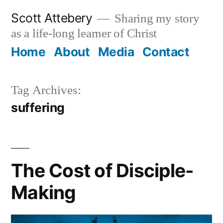
Skip
Scott Attebery
Sharing my story
to
as a life-long learner of Christ
content
Home
About
Media
Contact
Tag Archives:
suffering
The Cost of Disciple-
Making