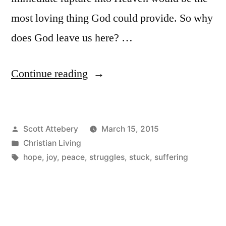
most loving thing God could provide. So why
does God leave us here? …
“Feeling
Continue reading
Stuck
on
Posted
Scott Attebery
March 15, 2015
Earth?”
by
Posted
Christian Living
in
Tags:
hope
,
joy
,
peace
,
struggles
,
stuck
,
suffering