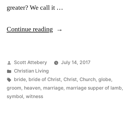
greater? We call it …
“The
Continue reading
“Aha
Moment”
Posted
Scott Attebery
July 14, 2017
of
by
Posted
Christian Living
Marriage”
in
Tags:
bride
,
bride of Christ
,
Christ
,
Church
,
globe
,
groom
,
heaven
,
marriage
,
marriage supper of lamb
,
symbol
,
witness