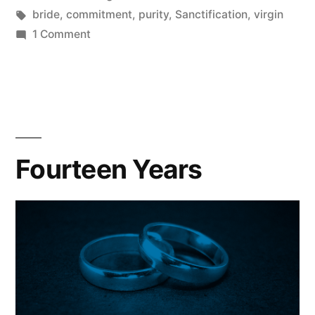
in
Tags:
bride
,
commitment
,
purity
,
Sanctification
,
virgin
on
1 Comment
Can
You
Reclaim
Purity?
Fourteen Years