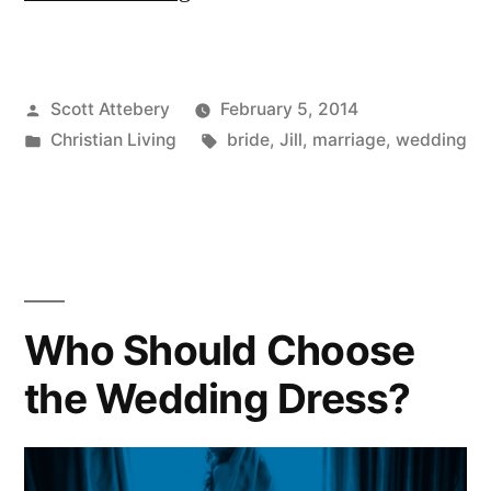
Years”
Posted
Scott Attebery
February 5, 2014
by
Posted
Tags:
Christian Living
bride
,
Jill
,
marriage
,
wedding
in
Who Should Choose
the Wedding Dress?