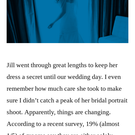
Jill went through great lengths to keep her
dress a secret until our wedding day. I even
remember how much care she took to make
sure I didn’t catch a peak of her bridal portrait
shoot. Apparently, things are changing.
According to a recent survey, 19% (almost