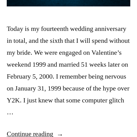
Today is my fourteenth wedding anniversary
in total, and the sixth that I will spend without
my bride. We were engaged on Valentine’s
weekend 1999 and married 51 weeks later on
February 5, 2000. I remember being nervous
on January 31, 1999 because of the hype over
Y2K. I just knew that some computer glitch
…
“Fourteen
Continue reading