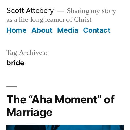
Skip
Scott Attebery
Sharing my story
to
as a life-long learner of Christ
content
Home
About
Media
Contact
Tag Archives:
bride
The “Aha Moment” of
Marriage