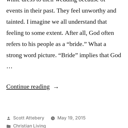
events in their past. They feel unworthy and
tainted. I imagine we all understand that
feeling to some extent. After all, God often
refers to his people as a “bride.” What a
strong word picture. “Bride” implies that God
…
“Can
Continue reading
You
Reclaim
Posted
Scott Attebery
May 19, 2015
Purity?”
by
Posted
Christian Living