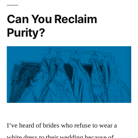
Can You Reclaim
Purity?
I’ve heard of brides who refuse to wear a
white dress to their wedding because of