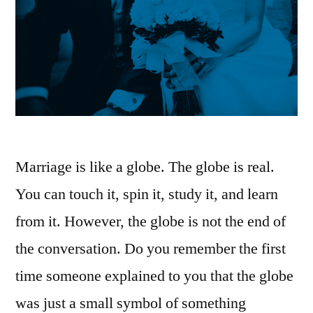
Marriage is like a globe. The globe is real.
You can touch it, spin it, study it, and learn
from it. However, the globe is not the end of
the conversation. Do you remember the first
time someone explained to you that the globe
was just a small symbol of something