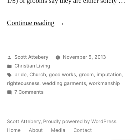
1/5) of grooms say they are either solely …
“Who
Continue reading
Should
Choose
Posted
Scott Attebery
November 5, 2013
the
by
Posted
Christian Living
Wedding
in
Tags:
bride
,
Church
,
good works
,
groom
,
imputation
,
Dress?”
righteousness
,
wedding garments
,
workmanship
on
7 Comments
Who
Should
Choose
Scott Attebery
,
Proudly powered by WordPress.
the
Home
About
Media
Contact
Wedding