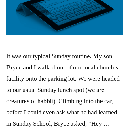
It was our typical Sunday routine. My son
Bryce and I walked out of our local church’s
facility onto the parking lot. We were headed
to our usual Sunday lunch spot (we are
creatures of habbit). Climbing into the car,
before I could even ask what he had learned
in Sunday School, Bryce asked, “Hey …