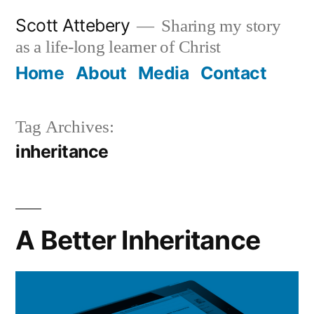
Skip
Scott Attebery
Sharing my story
to
as a life-long learner of Christ
content
Home
About
Media
Contact
Tag Archives:
inheritance
A Better Inheritance