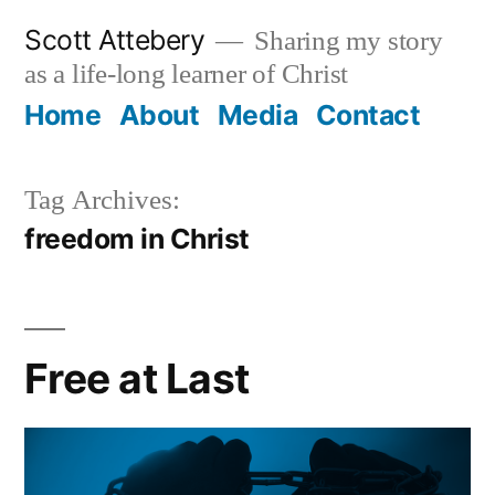
Skip
Scott Attebery
Sharing my story
to
as a life-long learner of Christ
content
Home
About
Media
Contact
Tag Archives:
freedom in Christ
Free at Last