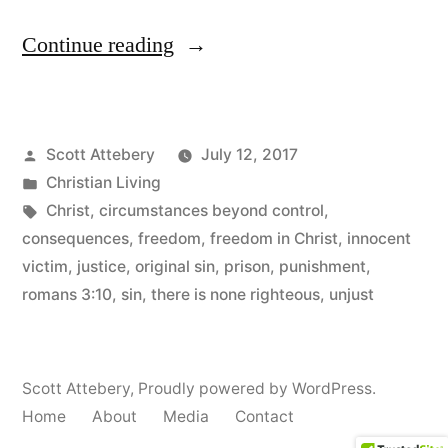
“Free
Continue reading
at
Last”
Posted
Scott Attebery
July 12, 2017
by
Posted
Christian Living
in
Tags:
Christ
,
circumstances beyond control
,
consequences
,
freedom
,
freedom in Christ
,
innocent
victim
,
justice
,
original sin
,
prison
,
punishment
,
romans 3:10
,
sin
,
there is none righteous
,
unjust
Scott Attebery
,
Proudly powered by WordPress.
Home
About
Media
Contact