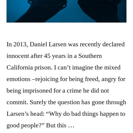
In 2013, Daniel Larsen was recently declared
innocent after 45 years in a Southern
California prison. I can’t imagine the mixed
emotions –rejoicing for being freed, angry for
being imprisoned for a crime he did not
commit. Surely the question has gone through
Larsen’s head: “Why do bad things happen to
good people?” But this …