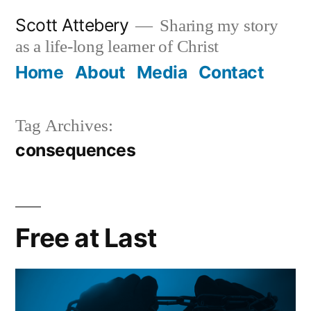
Skip
Scott Attebery
Sharing my story
to
as a life-long learner of Christ
content
Home
About
Media
Contact
Tag Archives:
consequences
Free at Last