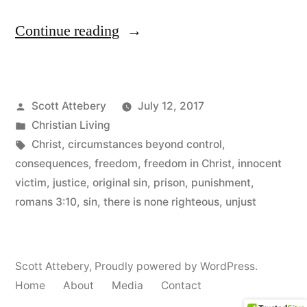
“Free
Continue reading
at
Last”
Posted
Scott Attebery
July 12, 2017
by
Posted
Christian Living
in
Tags:
Christ
,
circumstances beyond control
,
consequences
,
freedom
,
freedom in Christ
,
innocent
victim
,
justice
,
original sin
,
prison
,
punishment
,
romans 3:10
,
sin
,
there is none righteous
,
unjust
Scott Attebery
,
Proudly powered by WordPress.
Home
About
Media
Contact