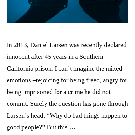
In 2013, Daniel Larsen was recently declared
innocent after 45 years in a Southern
California prison. I can’t imagine the mixed
emotions –rejoicing for being freed, angry for
being imprisoned for a crime he did not
commit. Surely the question has gone through
Larsen’s head: “Why do bad things happen to
good people?” But this …