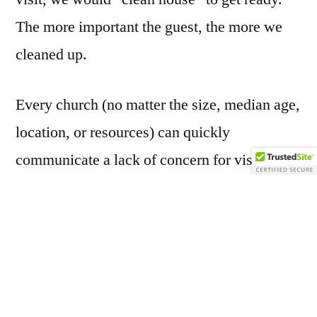
The more important the guest, the more we
cleaned up.
Every church (no matter the size, median age,
location, or resources) can quickly
communicate a lack of concern for visitors
by
the way they keep their facilities
. Here are
three quick ways to display a lack of
welcoming hospitality:
1)
Don’t change the message on your sign