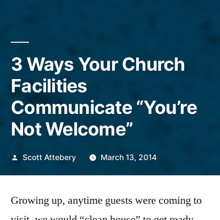
3 Ways Your Church
Facilities
Communicate “You’re
Not Welcome”
Posted
Scott Attebery
March 13, 2014
by
Growing up, anytime guests were coming to
visit, we would “clean house” to get ready.