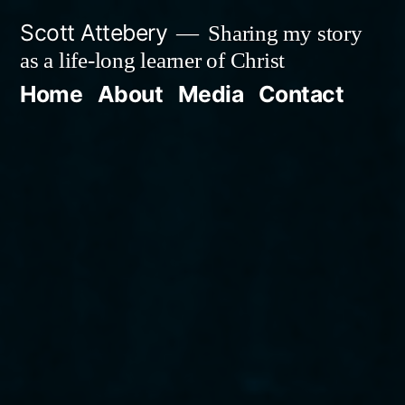
Skip
Scott Attebery
Sharing my story
to
as a life-long learner of Christ
content
Home
About
Media
Contact