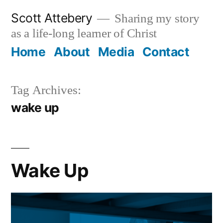
Skip
Scott Attebery
Sharing my story
to
as a life-long learner of Christ
content
Home
About
Media
Contact
Tag Archives:
wake up
Wake Up