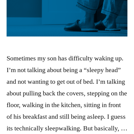
Sometimes my son has difficulty waking up.
I’m not talking about being a “sleepy head”
and not wanting to get out of bed. I’m talking
about pulling back the covers, stepping on the
floor, walking in the kitchen, sitting in front
of his breakfast and still being asleep. I guess
its technically sleepwalking. But basically, …