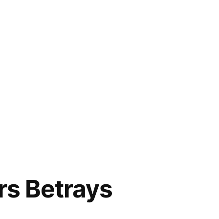
rs Betrays