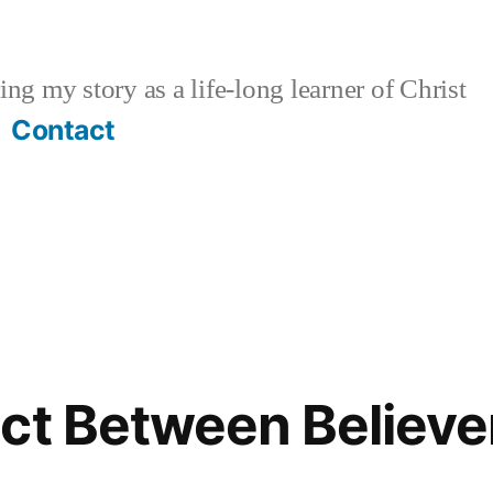
ng my story as a life-long learner of Christ
Contact
ct Between Believe