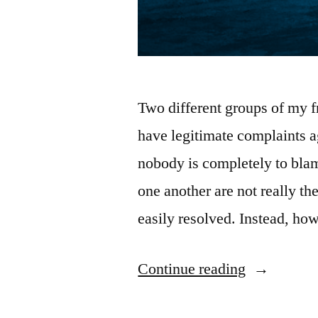
Two different groups of my f
have legitimate complaints a
nobody is completely to blam
one another are not really th
easily resolved. Instead, ho
“Why
Continue reading
Conflict