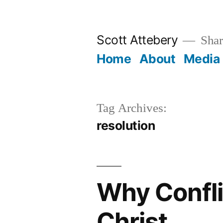
Skip
to
Scott Attebery
Shari
content
Home
About
Media
Tag Archives:
resolution
Why Confli
Christ