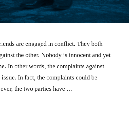
riends are engaged in conflict. They both
gainst the other. Nobody is innocent and yet
e. In other words, the complaints against
e issue. In fact, the complaints could be
wever, the two parties have …