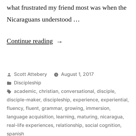
what frustrated my friend most was when the
Nicaraguans understood …
“Fluency
Continue reading
in
the
Posted
Scott Attebery
August 1, 2017
Christian
by
Posted
Discipleship
Life”
in
Tags:
academic
,
christian
,
conversational
,
disciple
,
disciple-maker
,
discipleship
,
experience
,
experiential
,
fluency
,
fluent
,
grammar
,
growing
,
immersion
,
language acquisition
,
learning
,
maturing
,
nicaragua
,
real-life experiences
,
relationship
,
social cognition
,
spanish