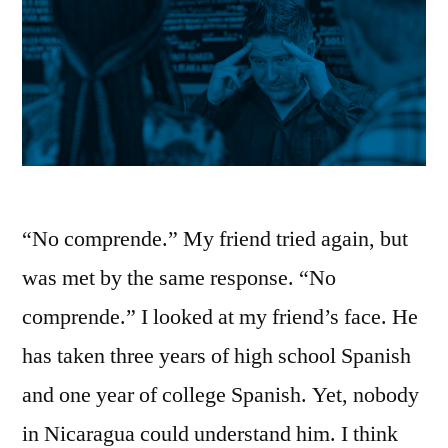
“No comprende.” My friend tried again, but
was met by the same response. “No
comprende.” I looked at my friend’s face. He
has taken three years of high school Spanish
and one year of college Spanish. Yet, nobody
in Nicaragua could understand him. I think