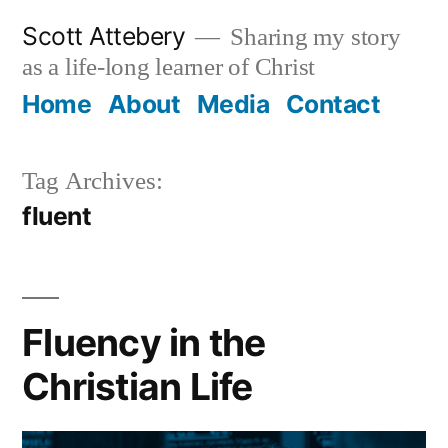
Skip
Scott Attebery
Sharing my story
to
as a life-long learner of Christ
content
Home
About
Media
Contact
Tag Archives:
fluent
Fluency in the
Christian Life