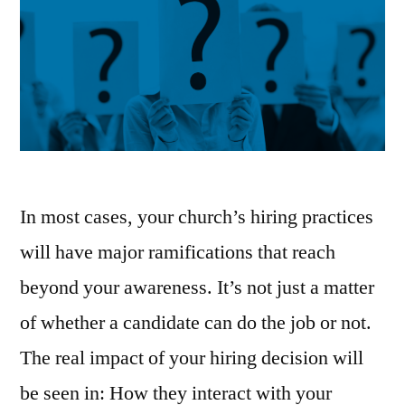
In most cases, your church’s hiring practices
will have major ramifications that reach
beyond your awareness. It’s not just a matter
of whether a candidate can do the job or not.
The real impact of your hiring decision will
be seen in: How they interact with your