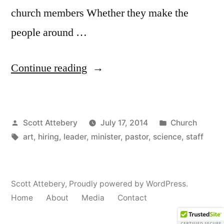
church members Whether they make the
people around …
“Avoid
Continue reading
Hiring
a
Posted
Posted
Scott Attebery
July 17, 2014
Church
Staff
by
Tags:
in
art
,
hiring
,
leader
,
minister
,
pastor
,
science
,
staff
Infection”
Scott Attebery
,
Proudly powered by WordPress.
Home
About
Media
Contact