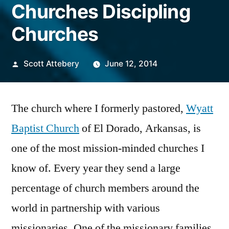
Churches Discipling
Churches
Posted
Scott Attebery
June 12, 2014
by
The church where I formerly pastored,
Wyatt
Baptist Church
of El Dorado, Arkansas, is
one of the most mission-minded churches I
know of. Every year they send a large
percentage of church members around the
world in partnership with various
missionaries. One of the missionary families