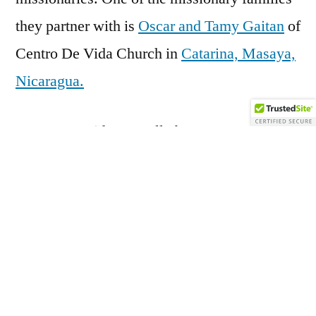
they partner with is
Oscar and Tamy Gaitan
of
Centro De Vida Church in
Catarina, Masaya,
Nicaragua.
Centro De Vida naturally became Wyatt’s
sister church. In fact, over the years, several
of the members of Wyatt have moved to
Catarina for periods of time and likewise,
several members of Centro De Vida have
moved to El Dorado for periods of time. We
even had a Wyatt girl and a Centro De Vida