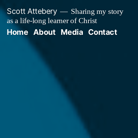
Skip
Scott Attebery
Sharing my story
to
as a life-long learner of Christ
content
Home
About
Media
Contact