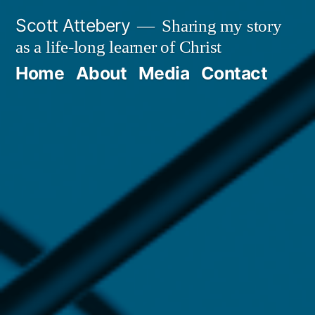
Skip
Scott Attebery
Sharing my story
to
as a life-long learner of Christ
content
Home
About
Media
Contact