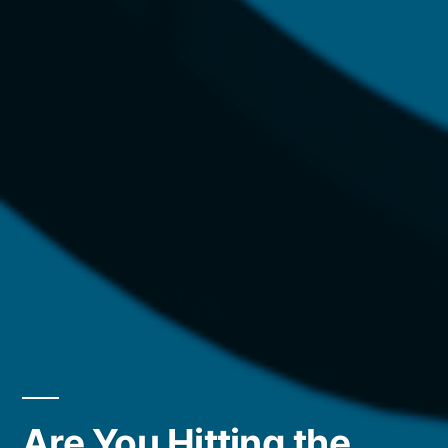
Are You Hitting the