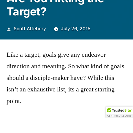
Target?
Posted
Scott Attebery
July 26, 2015
by
Like a target, goals give any endeavor
direction and meaning. So what kind of goals
should a disciple-maker have? While this
isn’t an exhaustive list, its a great starting
point.
Goal 1) For my disciple to become
Christ-